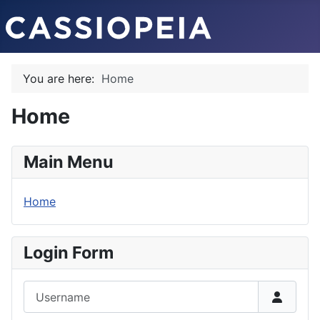
You are here:
Home
Home
Main Menu
Home
Login Form
Username